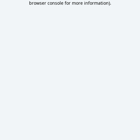
browser console for more information)
.