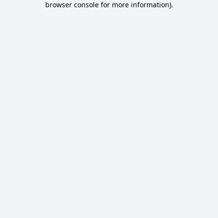
browser console for more information)
.