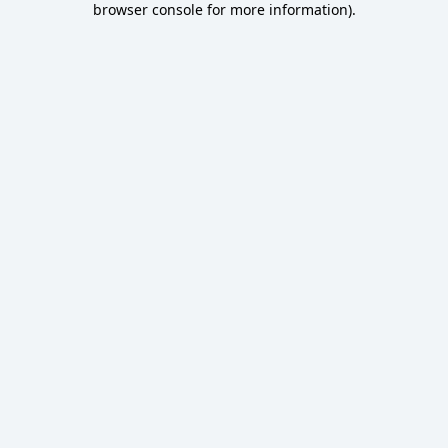
browser console for more information)
.