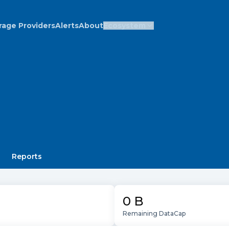
rage Providers
Alerts
About
Ecosystem
Reports
0 B
Remaining DataCap