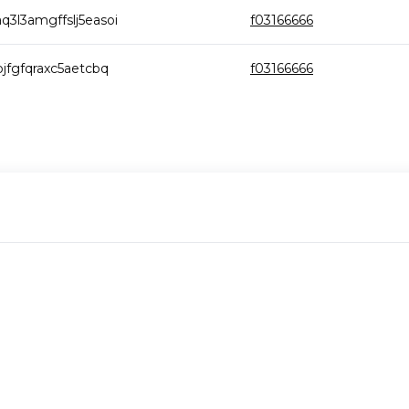
3l3amgffslj5easoi
f03166666
jfgfqraxc5aetcbq
f03166666