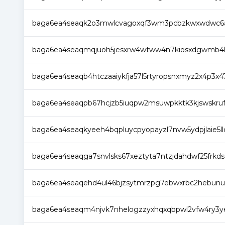
baga6ea4seaqk2o3mwlcvagoxqf3wm3pcbzkwxwdwc6ad
baga6ea4seaqmqjuoh5jesxrw4wtww4n7kiosxdgwmb4bj
baga6ea4seaqb4htczaaiykfja57l5rtyropsnxmyz2x4p3x4
baga6ea4seaqpb67hcjzb5iuqpw2msuwpkktk3kjswskruf
baga6ea4seaqkyeeh4bqpluycpyopayzl7nvw5ydpjlaie5l
baga6ea4seaqga7snvlsks67xeztyta7ntzjdahdwf25frkdsq
baga6ea4seaqehd4ul46bjzsytmrzpg7ebwxrbc2hebunui
baga6ea4seaqm4njvk7nhelogzzyxhqxqbpwl2vfw4ry3ye