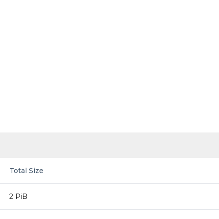
Total Size
2 PiB