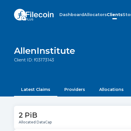
Dashboard
Allocators
Clients
Sto
AllenInstitute
Client ID:
f03173143
Latest Claims
Providers
Allocations
2 PiB
Allocated DataCap