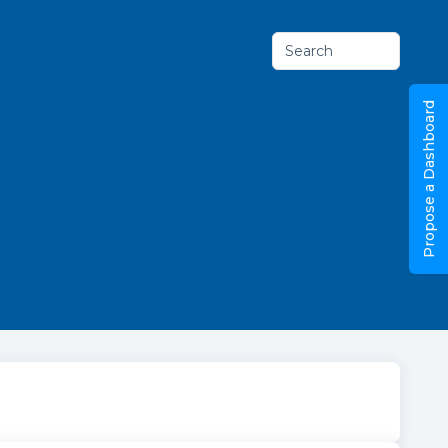
Search
Propose a Dashboard