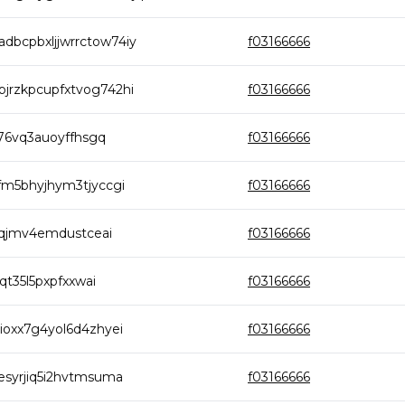
bcpbxljjwrrctow74iy
f03166666
rzkpcupfxtvog742hi
f03166666
76vq3auoyffhsgq
f03166666
m5bhyjhym3tjyccgi
f03166666
lqjmv4emdustceai
f03166666
t35l5pxpfxxwai
f03166666
oxx7g4yol6d4zhyei
f03166666
syrjiq5i2hvtmsuma
f03166666