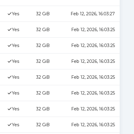
Yes
32 GiB
Feb 12, 2026, 16:03:27
Yes
32 GiB
Feb 12, 2026, 16:03:25
Yes
32 GiB
Feb 12, 2026, 16:03:25
Yes
32 GiB
Feb 12, 2026, 16:03:25
Yes
32 GiB
Feb 12, 2026, 16:03:25
Yes
32 GiB
Feb 12, 2026, 16:03:25
Yes
32 GiB
Feb 12, 2026, 16:03:25
Yes
32 GiB
Feb 12, 2026, 16:03:25