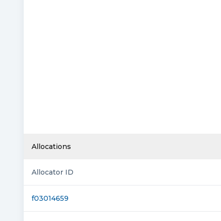
Allocations
Allocator ID
f03014659