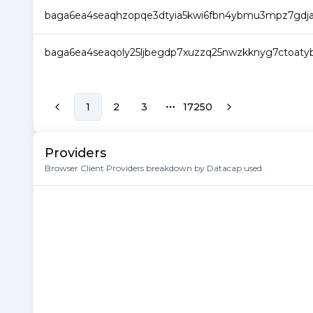
baga6ea4seaqhzopqe3dtyia5kwi6fbn4ybmu3mpz7gdjaq
baga6ea4seaqoly25ljbegdp7xuzzq25nwzkknyg7ctoatyb
1
2
3
17250
More pages
Providers
Browser Client Providers breakdown by Datacap used