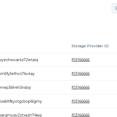
Storage Provider ID
yeohwvar4s72ietaiq
f03166666
km5fy5efncs76v4ay
f03166666
zmep36h4h3nsloji
f03166666
ibltfkyotgcbop6lgmy
f03166666
argmygv2ztxazh74kjq
f03166666