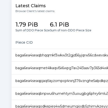
Latest Claims
Browse Client's latest claims
1.79 PiB
6.1 PiB
Sum of DDO Piece Size
Sum of non-DDO Piece Size
Piece CID
baga6ea4seaqbhqqmkf3wkw3t2gjd56yjqrw56cdwevskw
baga6ea4seaqmet4lkaqvl5ii6wpg7av24l3aav7p365d4w
baga6ea4seaqpjaqtlayzompoji4rxnj376vznghe5alpdkp
baga6ea4seaqbnpwu6humehtym3uougjbg6phry6mlu3w
baga6ea4seaqodkepies4w5dmeumgiodb5zhimvkzeyyx