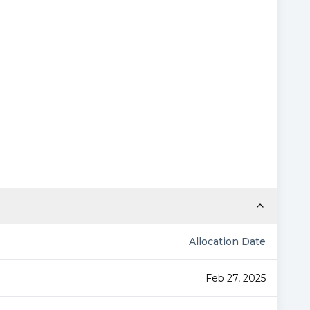
Allocation Date
Feb 27, 2025