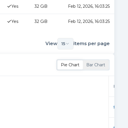
Yes
32 GiB
Feb 12, 2026, 16:03:25
Yes
32 GiB
Feb 12, 2026, 16:03:25
View
items per page
15
Pie Chart
Bar Chart
Provid
f02362