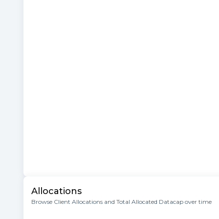
Allocations
Browse Client Allocations and Total Allocated Datacap over time