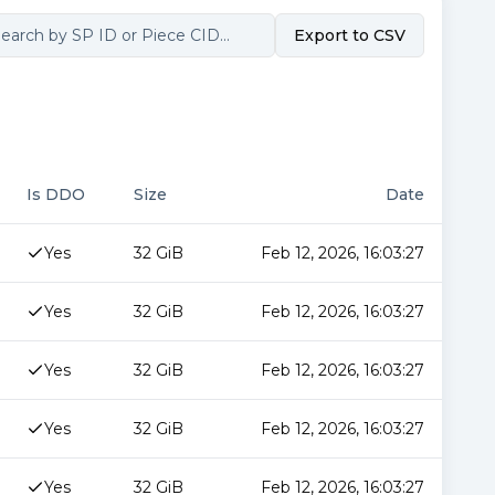
Export to CSV
Is DDO
Size
Date
Yes
32 GiB
Feb 12, 2026, 16:03:27
Yes
32 GiB
Feb 12, 2026, 16:03:27
Yes
32 GiB
Feb 12, 2026, 16:03:27
Yes
32 GiB
Feb 12, 2026, 16:03:27
Yes
32 GiB
Feb 12, 2026, 16:03:27