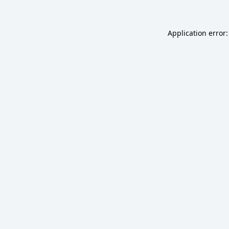
Application error