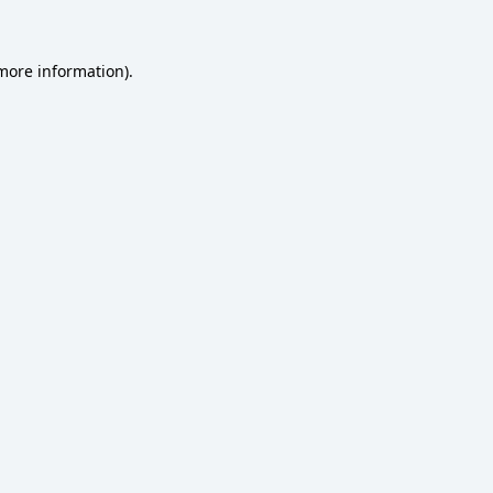
 more information)
.