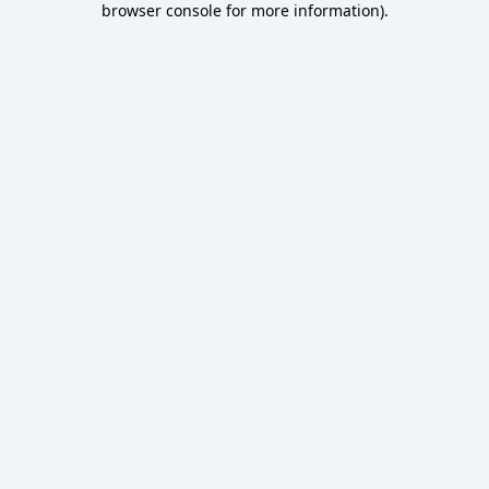
browser console for more information)
.