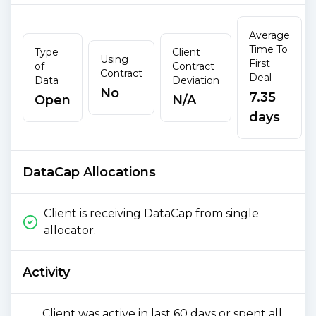
Average
Time To
Type
Client
Using
First
of
Contract
Contract
Deal
Data
Deviation
No
7.35
Open
N/A
days
DataCap Allocations
Client is receiving DataCap from single
allocator.
Activity
Client was active in last 60 days or spent all