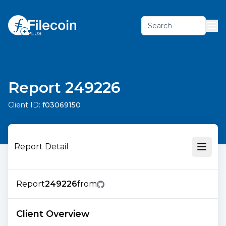
Search
Report 249226
Client ID:
f03069150
Report Detail
Report
249226
from
Client Overview