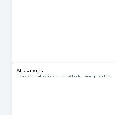
Allocations
Browse Client Allocations and Total Allocated Datacap over time