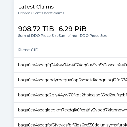
Latest Claims
Browse Client's latest claims
908.72 TiB
6.29 PiB
Sum of DDO Piece Size
Sum of non-DDO Piece Size
Piece CID
baga6ea4seaqfq344wv74n4674dq6uy5vb5s3osceir4w6
baga6ea4seaqendymcgua6bp6smotdkepgnlbgf2fd674e
baga6ea4seaqc2giy44yw76fkpa2hbicqjae65hd2xufgc
baga6ea4seaqldcgkm7cxdglk6fxdsjfiy3vpqd7klgpnowhpj
baga6ea4seaqfpf6fytyjcsfbif6ipz6xc556ddiunjzymxfuro