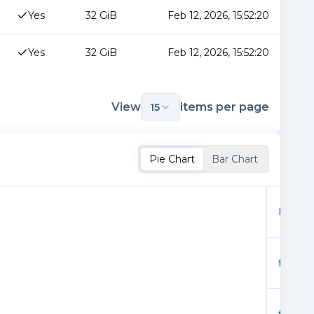
Yes
32 GiB
Feb 12, 2026, 15:52:20
Yes
32 GiB
Feb 12, 2026, 15:52:20
View
items per page
15
Pie Chart
Bar Chart
Provid
f01928