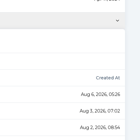
Created At
Aug 6, 2026, 05:26
Aug 3, 2026, 07:02
Aug 2, 2026, 08:54