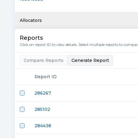
Allocators
Reports
Click on report ID to view details. Select multiple reports to compa
Compare Reports
Generate Report
Report ID
286267
285102
284438