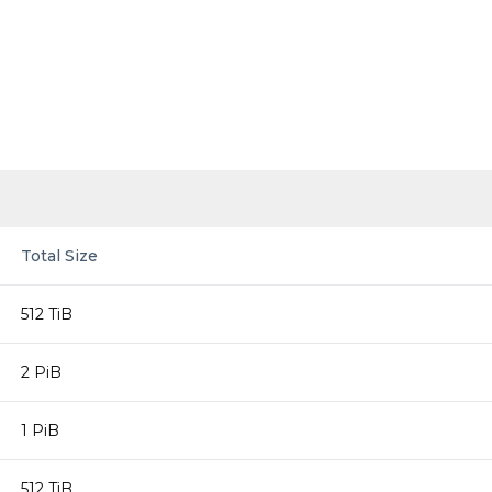
Total Size
512 TiB
2 PiB
1 PiB
512 TiB