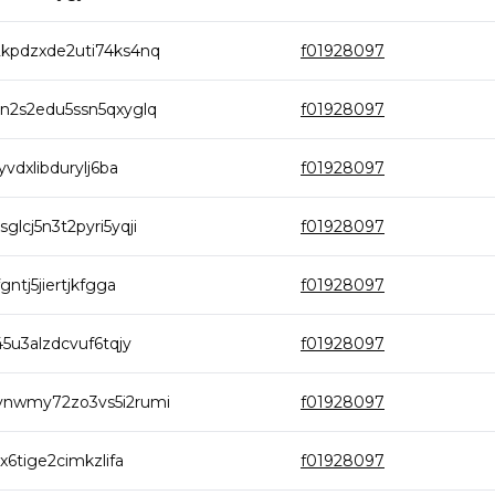
kpdzxde2uti74ks4nq
f01928097
n2s2edu5ssn5qxyglq
f01928097
dxlibdurylj6ba
f01928097
cj5n3t2pyri5yqji
f01928097
tj5jiertjkfgga
f01928097
5u3alzdcvuf6tqjy
f01928097
vnwmy72zo3vs5i2rumi
f01928097
6tige2cimkzlifa
f01928097