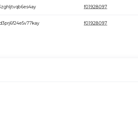
zghljtvqb6es4ay
f01928097
3prj6f24e5v77kay
f01928097