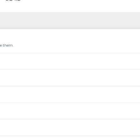
re them.