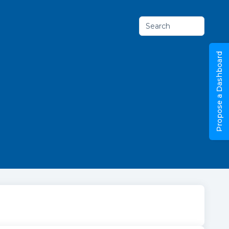
Search
Propose a Dashboard