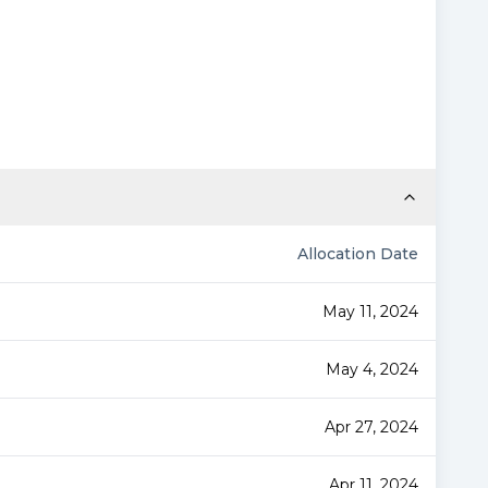
Allocation Date
May 11, 2024
May 4, 2024
Apr 27, 2024
Apr 11, 2024