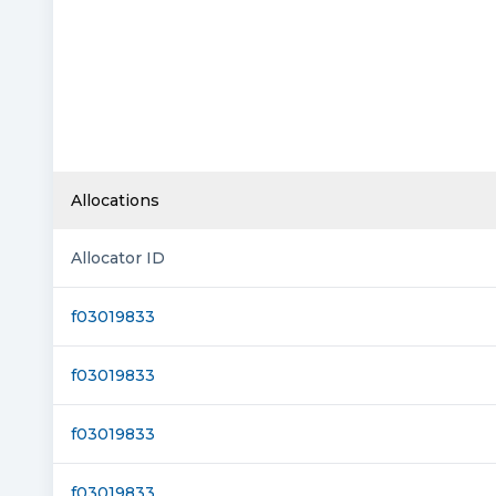
Allocations
Allocator ID
f03019833
f03019833
f03019833
f03019833