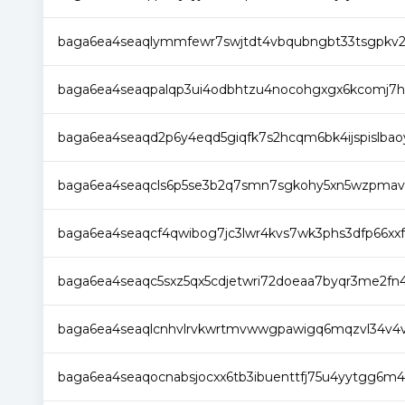
baga6ea4seaqlymmfewr7swjtdt4vbqubngbt33tsgpkv2
baga6ea4seaqpalqp3ui4odbhtzu4nocohgxgx6kcomj7h
baga6ea4seaqd2p6y4eqd5giqfk7s2hcqm6bk4ijspislbaoyv
baga6ea4seaqcls6p5se3b2q7smn7sgkohy5xn5wzpmavsgl
baga6ea4seaqcf4qwibog7jc3lwr4kvs7wk3phs3dfp66xxfgn
baga6ea4seaqc5sxz5qx5cdjetwri72doeaa7byqr3me2fn4
baga6ea4seaqlcnhvlrvkwrtmvwwgpawigq6mqzvl34v4
baga6ea4seaqocnabsjocxx6tb3ibuenttfj75u4yytgg6m4x