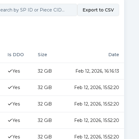
Export to CSV
Is DDO
Size
Date
Yes
32 GiB
Feb 12, 2026, 16:16:13
Yes
32 GiB
Feb 12, 2026, 15:52:20
Yes
32 GiB
Feb 12, 2026, 15:52:20
Yes
32 GiB
Feb 12, 2026, 15:52:20
Yes
32 GiB
Feb 12, 2026, 15:52:20