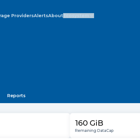
rage Providers
Alerts
About
Ecosystem
Reports
160 GiB
Remaining DataCap