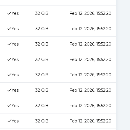
Yes
32 GiB
Feb 12, 2026, 15:52:20
Yes
32 GiB
Feb 12, 2026, 15:52:20
Yes
32 GiB
Feb 12, 2026, 15:52:20
Yes
32 GiB
Feb 12, 2026, 15:52:20
Yes
32 GiB
Feb 12, 2026, 15:52:20
Yes
32 GiB
Feb 12, 2026, 15:52:20
Yes
32 GiB
Feb 12, 2026, 15:52:20
Yes
32 GiB
Feb 12, 2026, 15:52:20