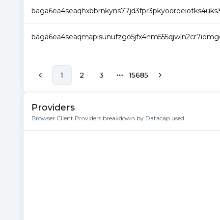
baga6ea4seaqhxbbrnkyns77jd3fpr3pkyooroeiotks4uks3
baga6ea4seaqmapisunufzgo5jfx4nm555qjwln2cr7iomgd
1
2
3
15685
More pages
Providers
Browser Client Providers breakdown by Datacap used