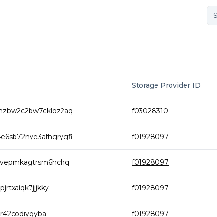
Storage Provider ID
nzbw2c2bw7dkloz2aq
f03028310
6sb72nye3afhgrygfi
f01928097
bfvepmkagtrsm6hchq
f01928097
rtxaiqk7jjjkky
f01928097
kr42codiygyba
f01928097