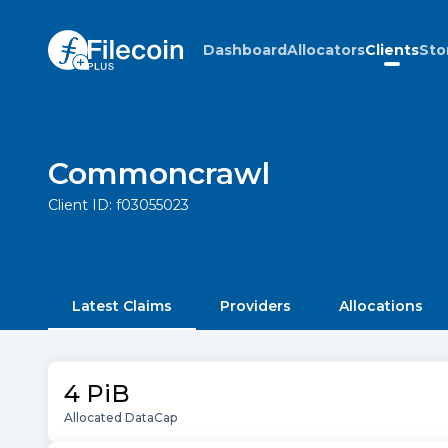
Dashboard
Allocators
Clients
Sto
Commoncrawl
Client ID:
f03055023
Latest Claims
Providers
Allocations
4 PiB
Allocated DataCap