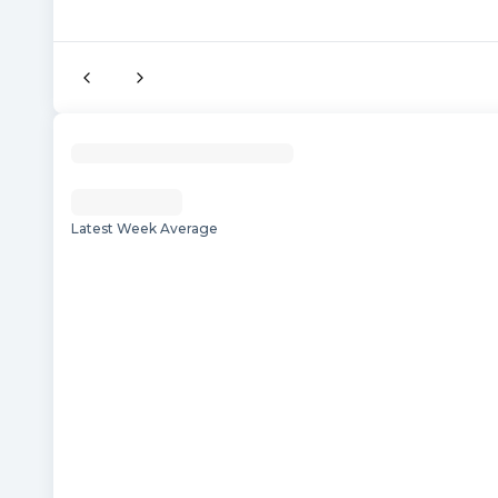
Latest Week Average