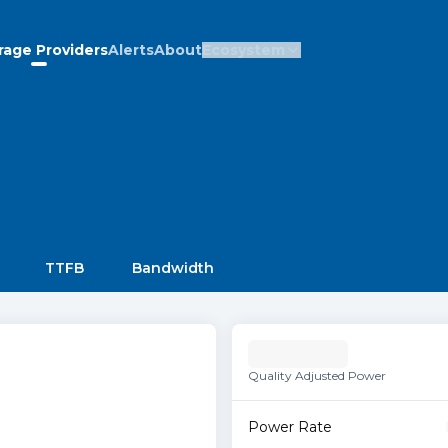
rage Providers
Alerts
About
Ecosystem
TTFB
Bandwidth
Quality Adjusted Power
Power Rate