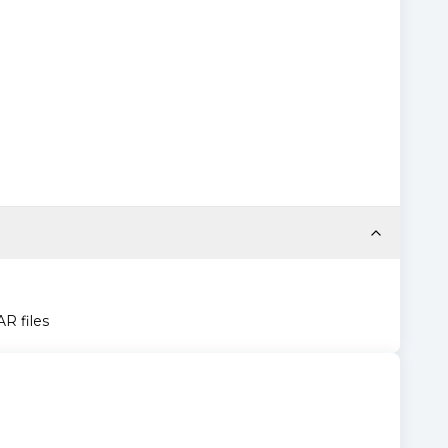
AR files