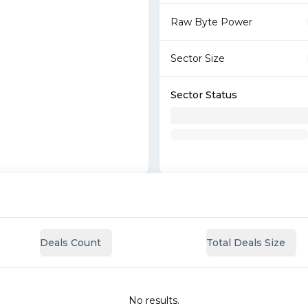
Raw Byte Power
Sector Size
Sector Status
Deals Count
Total Deals Size
No results.