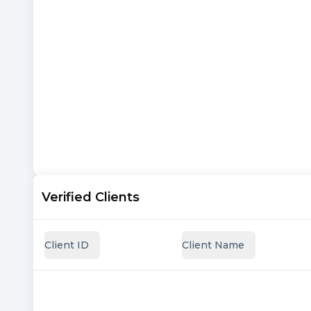
Verified Clients
Client ID
Client Name