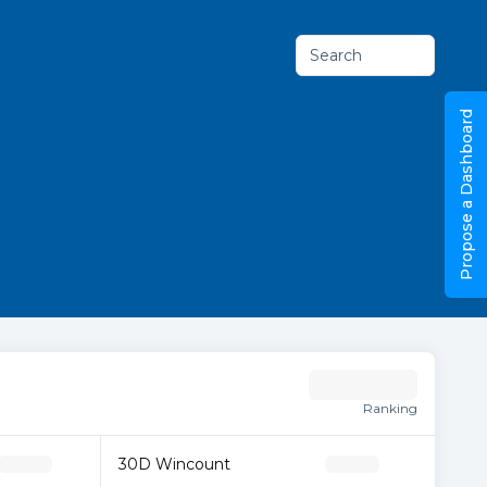
Search
Propose a Dashboard
Ranking
30D Wincount