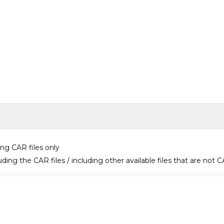
ing CAR files only
uding the CAR files / including other available files that are not C