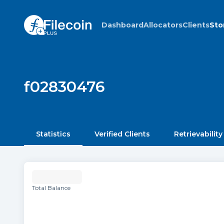
Dashboard
Allocators
Clients
Sto
f02830476
Statistics
Verified Clients
Retrievability
Total Balance