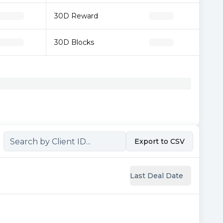
30D Reward
30D Blocks
Export to CSV
Last Deal Date