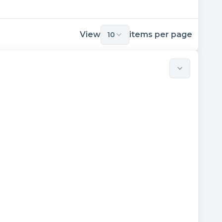
View
items per page
10