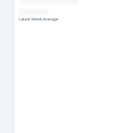
Latest Week Average