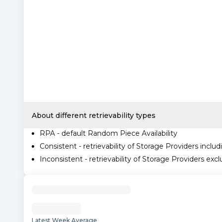
About different retrievability types
RPA - default Random Piece Availability
Consistent - retrievability of Storage Providers includ
Inconsistent - retrievability of Storage Providers excl
Latest Week Average