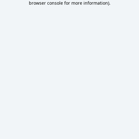
browser console for more information)
.