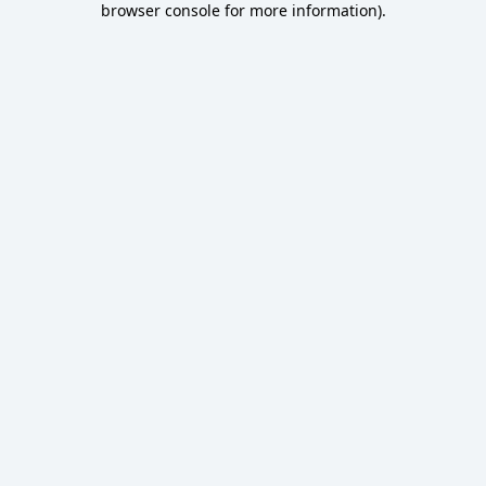
browser console for more information)
.