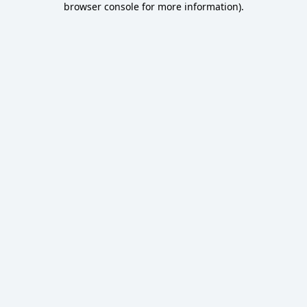
browser console for more information)
.