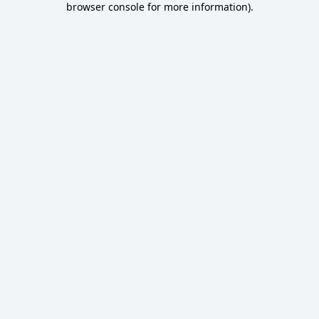
browser console for more information)
.