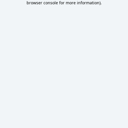
browser console for more information)
.