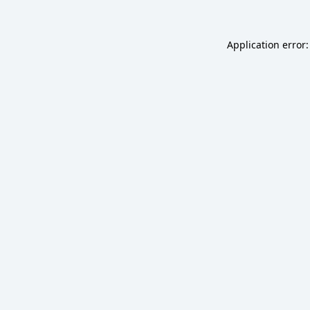
Application error