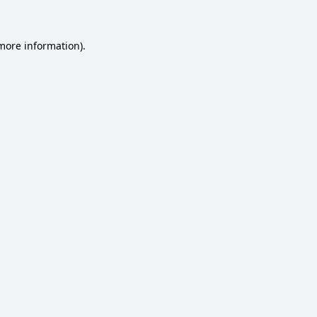
 more information)
.