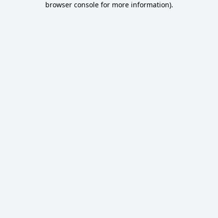
browser console for more information)
.