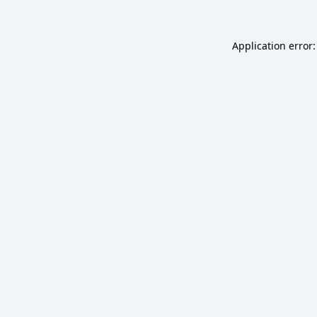
Application error