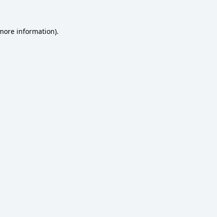
 more information)
.