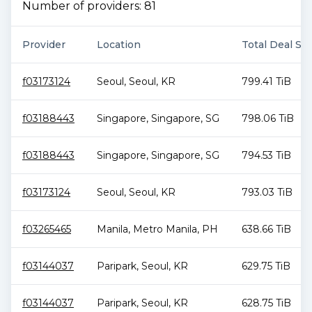
Number of providers:
81
Provider
Location
Total Deal Siz
f03173124
Seoul
,
Seoul
,
KR
799.41 TiB
f03188443
Singapore
,
Singapore
,
SG
798.06 TiB
f03188443
Singapore
,
Singapore
,
SG
794.53 TiB
f03173124
Seoul
,
Seoul
,
KR
793.03 TiB
f03265465
Manila
,
Metro Manila
,
PH
638.66 TiB
f03144037
Paripark
,
Seoul
,
KR
629.75 TiB
f03144037
Paripark
,
Seoul
,
KR
628.75 TiB