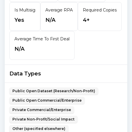
Is Multisig
Average RPA
Required Copies
Yes
N/A
4+
Average Time To First Deal
N/A
Data Types
Public Open Dataset (Research/Non-Profit)
Public Open Commercial/Enterprise
Private Commercial/Enterprise
Private Non-Profit/Social Impact
Other (specified elsewhere)