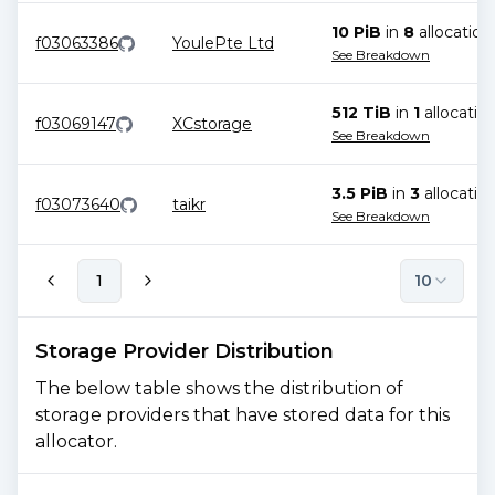
10 PiB
in
8
allocation
f03063386
YoulePte Ltd
See Breakdown
512 TiB
in
1
allocatio
f03069147
XCstorage
See Breakdown
3.5 PiB
in
3
allocatio
f03073640
taikr
See Breakdown
1
10
Storage Provider Distribution
The below table shows the distribution of
storage providers that have stored data for this
allocator.