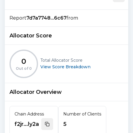
Report
7d7a7748...6c67
from
Allocator Score
0
Total Allocator Score
View Score Breakdown
Out of
0
Allocator Overview
Chain Address
Number of Clients
f2jr...ly2a
5