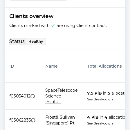
Clients overview
Clients marked with
are using Client contract.
Status:
Healthy
ID
Name
Total Allocations
SpaceTelescope
7.5 PiB
in
5
allocatio
f03054012
Science
See Breakdown
Institu
...
Frost& Sullivan
4 PiB
in
4
allocation
s
f03062833
(Singapore) Pt
...
See Breakdown