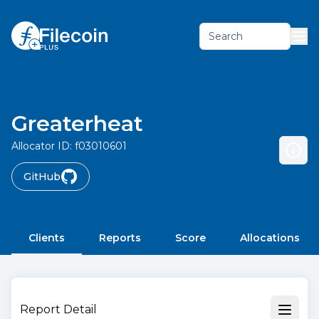
Search
Greaterheat
Allocator ID:
f03010601
GitHub
Clients
Reports
Score
Allocations
Report Detail