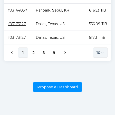
f03144037
Paripark
,
Seoul
,
KR
616.53 TiB
f03173127
Dallas
,
Texas
,
US
556.09 TiB
f03173127
Dallas
,
Texas
,
US
517.31 TiB
1
2
3
9
10
Propose a Dashboard