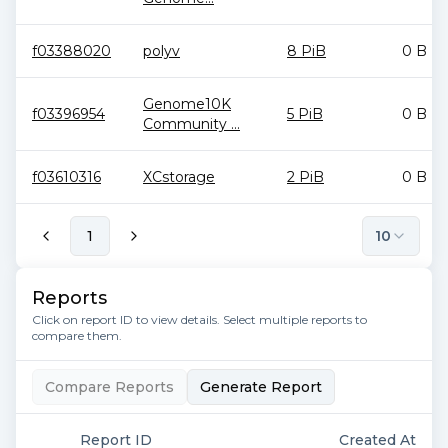
f03388020
polyv
8 PiB
0 B
Genome10K
f03396954
5 PiB
0 B
Community ...
f03610316
XCstorage
2 PiB
0 B
1
10
Reports
Click on report ID to view details. Select multiple reports to
compare them.
Compare Reports
Generate Report
Report ID
Created At