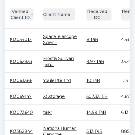
Verified
Received
Remai
Client Name
Client ID
DC
D
SpaceTelescope
f03054012
8 PiB
4.53 T
Scien...
Frost& Sullivan
f03062833
9.97 PiB
33.47 
(Sin...
f03063386
YoulePte Ltd
10 PiB
1.13 Ti
f03069147
XCstorage
507.33 TiB
4.67 T
f03073640
taikr
14.99 PiB
6.13 Ti
NationalHuman
f03382844
5.13 PiB
885.94
Genome...