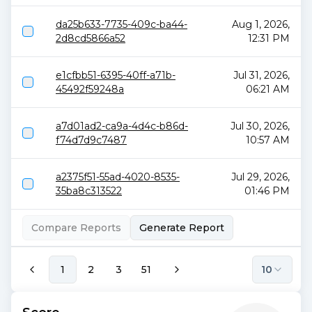
da25b633-7735-409c-ba44-
Aug 1, 2026,
2d8cd5866a52
12:31 PM
e1cfbb51-6395-40ff-a71b-
Jul 31, 2026,
45492f59248a
06:21 AM
a7d01ad2-ca9a-4d4c-b86d-
Jul 30, 2026,
f74d7d9c7487
10:57 AM
a2375f51-55ad-4020-8535-
Jul 29, 2026,
35ba8c313522
01:46 PM
Compare Reports
Generate Report
1
2
3
51
10