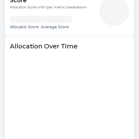
Score
Allocator Score with per metric breakdown
Allocator Score
Average Score
Allocation Over Time