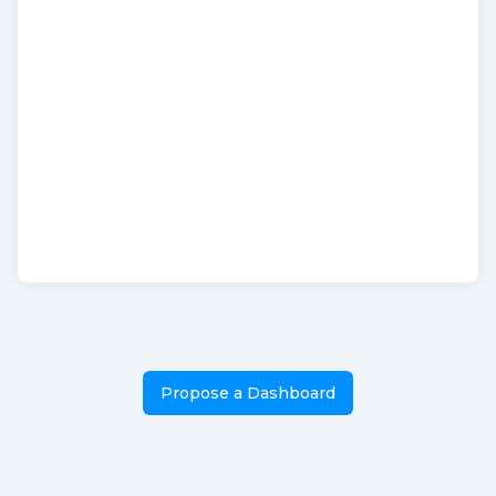
Propose a Dashboard