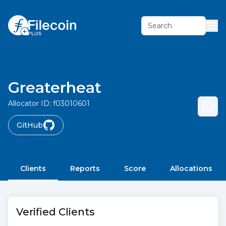
Search
Greaterheat
Allocator ID:
f03010601
GitHub
Clients
Reports
Score
Allocations
Verified Clients