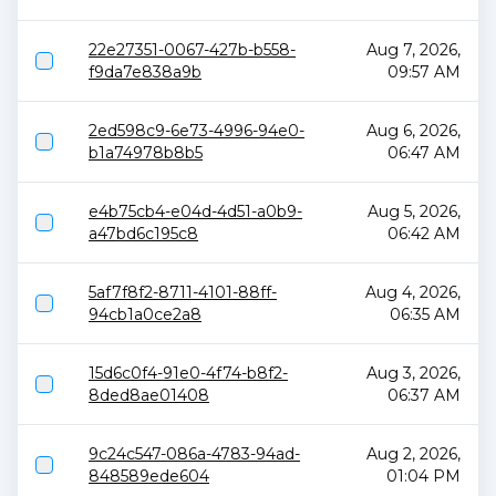
22e27351-0067-427b-b558-
Aug 7, 2026,
f9da7e838a9b
09:57 AM
2ed598c9-6e73-4996-94e0-
Aug 6, 2026,
b1a74978b8b5
06:47 AM
e4b75cb4-e04d-4d51-a0b9-
Aug 5, 2026,
a47bd6c195c8
06:42 AM
5af7f8f2-8711-4101-88ff-
Aug 4, 2026,
94cb1a0ce2a8
06:35 AM
15d6c0f4-91e0-4f74-b8f2-
Aug 3, 2026,
8ded8ae01408
06:37 AM
9c24c547-086a-4783-94ad-
Aug 2, 2026,
848589ede604
01:04 PM