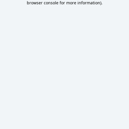
browser console for more information)
.