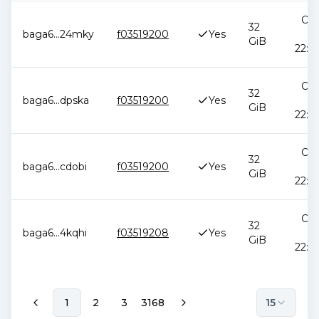
Oct
32
baga6
...
24mky
f03519200
Yes
2
GiB
22:5
Oct
32
baga6
...
dpska
f03519200
Yes
2
GiB
22:5
Oct
32
baga6
...
cdobi
f03519200
Yes
2
GiB
22:5
Oct
32
baga6
...
4kqhi
f03519208
Yes
2
GiB
22:5
1
2
3
3168
15