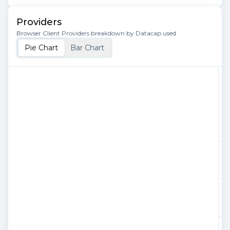
Providers
Browser Client Providers breakdown by Datacap used
Pie Chart
Bar Chart