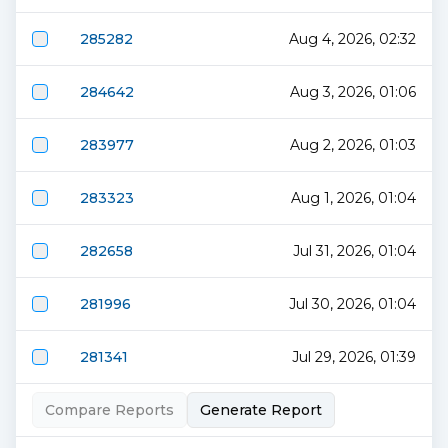
285282
Aug 4, 2026, 02:32
284642
Aug 3, 2026, 01:06
283977
Aug 2, 2026, 01:03
283323
Aug 1, 2026, 01:04
282658
Jul 31, 2026, 01:04
281996
Jul 30, 2026, 01:04
281341
Jul 29, 2026, 01:39
Compare Reports
Generate Report