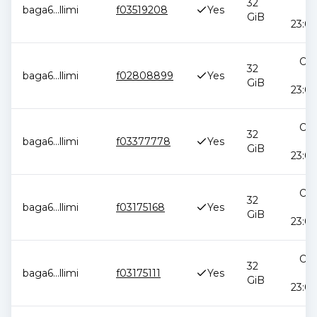
32
baga6
...
llimi
f03519208
Yes
2
GiB
23:09
Oct
32
baga6
...
llimi
f02808899
Yes
2
GiB
23:04
Oct
32
baga6
...
llimi
f03377778
Yes
2
GiB
23:04
Oct
32
baga6
...
llimi
f03175168
Yes
2
GiB
23:04
Oct
32
baga6
...
llimi
f03175111
Yes
2
GiB
23:04