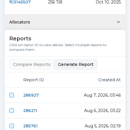
f03145507
256 TiB
Oct 10, 2025
Allocators
Reports
Click on report ID to view details. Select multiple reports to
compare them.
Compare Reports
Generate Report
Report ID
Created At
286927
Aug 7, 2026, 03:46
286211
Aug 6, 2026, 03:22
285761
Aug 5, 2026, 02:19