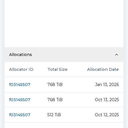
Allocations
Allocator ID
Total Size
Allocation Date
f03145507
768 TiB
Jan 13, 2026
f03145507
768 TiB
Oct 13, 2025
f03145507
512 TiB
Oct 12, 2025