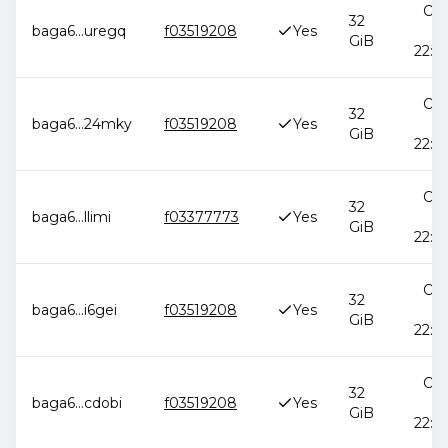
Oct
32
baga6
...
uregq
f03519208
Yes
2
GiB
22:5
Oct
32
baga6
...
24mky
f03519208
Yes
2
GiB
22:5
Oct
32
baga6
...
llimi
f03377773
Yes
2
GiB
22:5
Oct
32
baga6
...
i6gei
f03519208
Yes
2
GiB
22:5
Oct
32
baga6
...
cdobi
f03519208
Yes
2
GiB
22:5