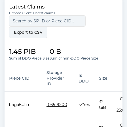
Latest Claims
Browse Client's latest claims
Export to CSV
1.45 PiB
0 B
Sum of DDO Piece Size
Sum of non-DDO Piece Size
Storage
Is
Piece CID
Provider
Size
D
DDO
ID
Oct
32
baga6
...
llimi
f03519200
Yes
2
GiB
23:09
Oct