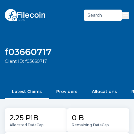
Search
f03660717
Client ID:
f03660717
Latest Claims
Providers
Allocations
R
2.25 PiB
0 B
Allocated DataCap
Remaining DataCap