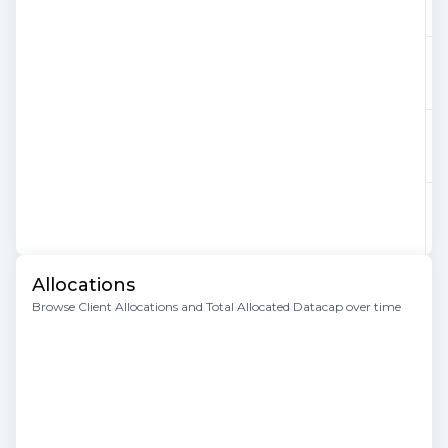
Allocations
Browse Client Allocations and Total Allocated Datacap over time