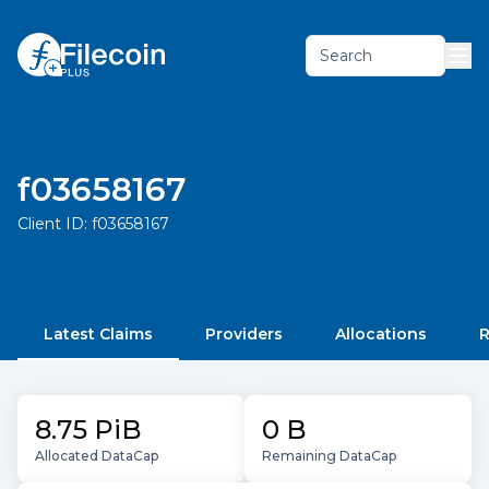
Search
f03658167
Client ID:
f03658167
Latest Claims
Providers
Allocations
R
8.75 PiB
0 B
Allocated DataCap
Remaining DataCap