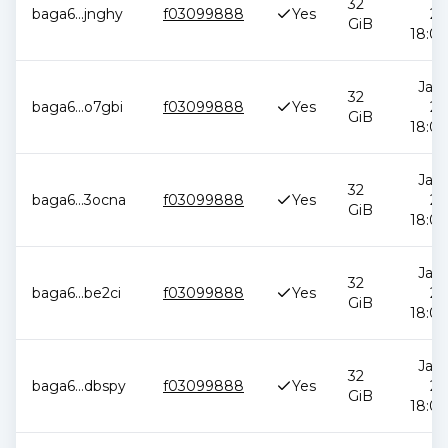
32
baga6
...
jnghy
f03099888
Yes
20
GiB
18:00
Jan 
32
baga6
...
o7gbi
f03099888
Yes
20
GiB
18:00
Jan 
32
baga6
...
3ocna
f03099888
Yes
20
GiB
18:00
Jan 
32
baga6
...
be2ci
f03099888
Yes
20
GiB
18:00
Jan 
32
baga6
...
dbspy
f03099888
Yes
20
GiB
18:00