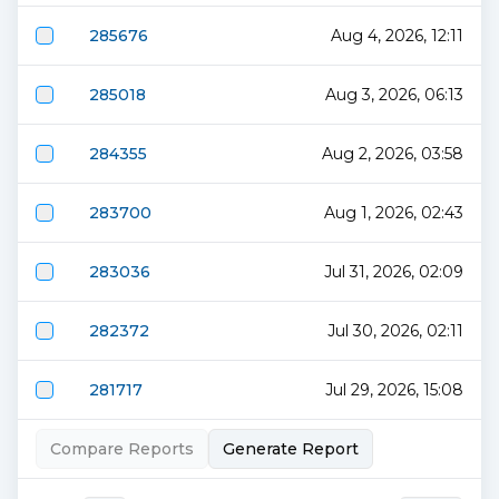
285676
Aug 4, 2026, 12:11
285018
Aug 3, 2026, 06:13
284355
Aug 2, 2026, 03:58
283700
Aug 1, 2026, 02:43
283036
Jul 31, 2026, 02:09
282372
Jul 30, 2026, 02:11
281717
Jul 29, 2026, 15:08
Compare Reports
Generate Report