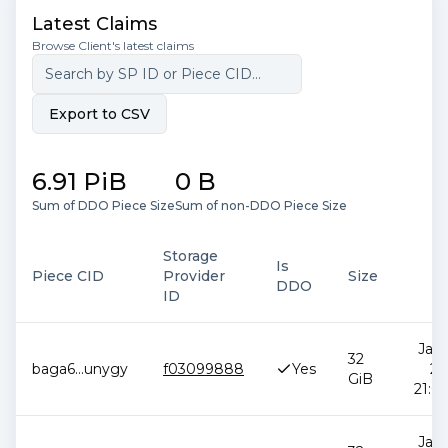
Latest Claims
Browse Client's latest claims
Export to CSV
6.91 PiB
0 B
Sum of DDO Piece Size
Sum of non-DDO Piece Size
Storage
Is
Piece CID
Provider
Size
D
DDO
ID
Jan 
32
baga6
...
unygy
f03099888
Yes
20
GiB
21:00
Jan 