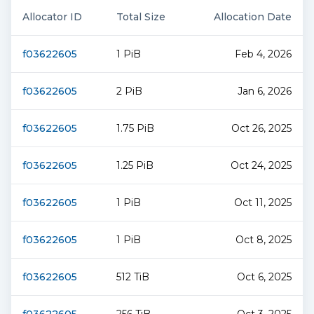
Allocator ID
Total Size
Allocation Date
f03622605
1 PiB
Feb 4, 2026
f03622605
2 PiB
Jan 6, 2026
f03622605
1.75 PiB
Oct 26, 2025
f03622605
1.25 PiB
Oct 24, 2025
f03622605
1 PiB
Oct 11, 2025
f03622605
1 PiB
Oct 8, 2025
f03622605
512 TiB
Oct 6, 2025