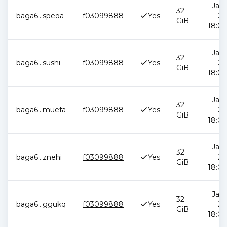
Jan 
32
baga6
...
speoa
f03099888
Yes
20
GiB
18:00
Jan 
32
baga6
...
sushi
f03099888
Yes
20
GiB
18:00
Jan 
32
baga6
...
muefa
f03099888
Yes
20
GiB
18:00
Jan 
32
baga6
...
znehi
f03099888
Yes
20
GiB
18:00
Jan 
32
baga6
...
ggukq
f03099888
Yes
20
GiB
18:00