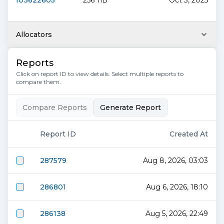
f03622605
256 TiB
Oct 3, 2025
Allocators
Reports
Click on report ID to view details. Select multiple reports to
compare them.
Compare Reports
Generate Report
Report ID
Created At
287579
Aug 8, 2026, 03:03
286801
Aug 6, 2026, 18:10
286138
Aug 5, 2026, 22:49