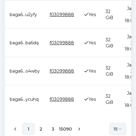
Jan 
32
baga6
...
u2yfy
f03099888
Yes
20
GiB
18:00
Jan 
32
baga6
...
ba6dq
f03099888
Yes
20
GiB
18:00
Jan 
32
baga6
...
o4wby
f03099888
Yes
20
GiB
18:00
Jan 
32
baga6
...
ycuhq
f03099888
Yes
20
GiB
18:00
1
2
3
15090
15