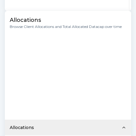
Allocations
Browse Client Allocations and Total Allocated Datacap over time
Allocations