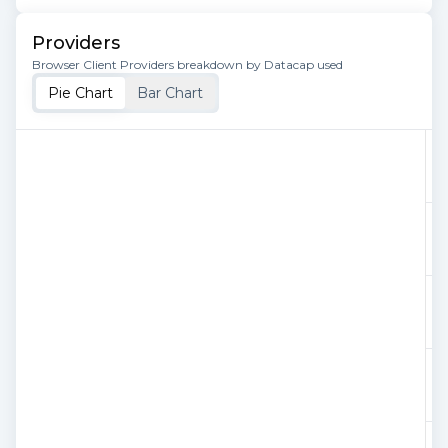
Providers
Browser Client Providers breakdown by Datacap used
Pie Chart
Bar Chart