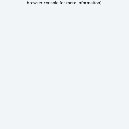
browser console for more information)
.