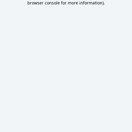
browser console for more information)
.