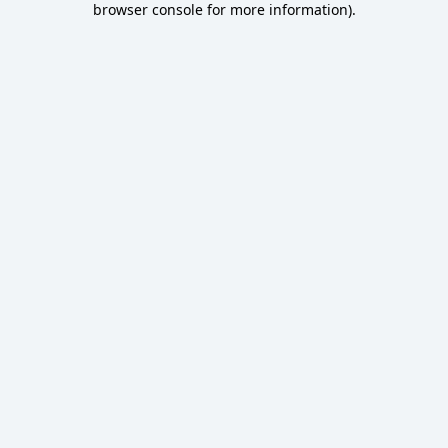
browser console for more information)
.