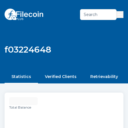
Search
f03224648
Statistics
Verified Clients
Retrievability
Total Balance