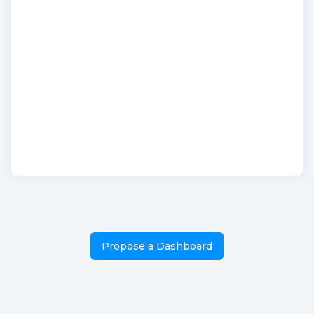
Propose a Dashboard