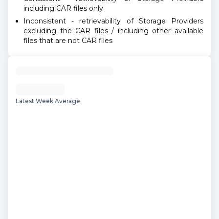
including CAR files only
Inconsistent - retrievability of Storage Providers
excluding the CAR files / including other available
files that are not CAR files
Latest Week Average