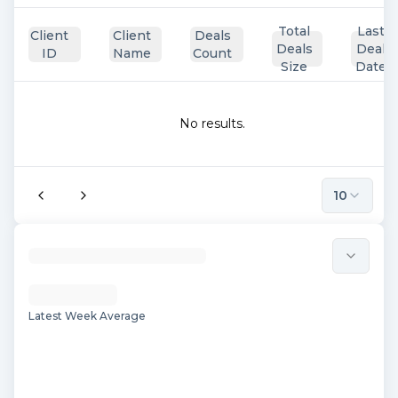
Total
Last
Client
Client
Deals
Deals
Deal
ID
Name
Count
Size
Date
No results.
10
Latest Week Average