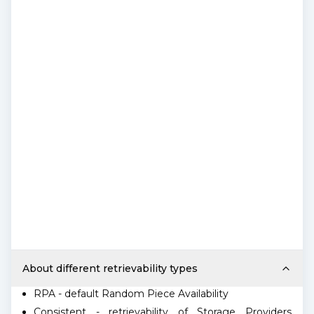
About different retrievability types
RPA - default Random Piece Availability
Consistent - retrievability of Storage Providers