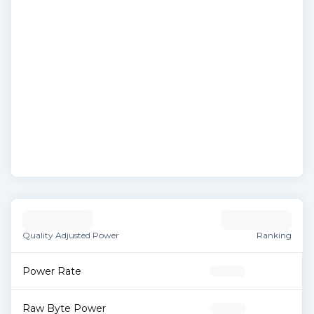
Quality Adjusted Power
Ranking
Power Rate
Raw Byte Power