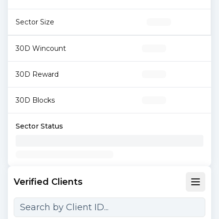
Sector Size
30D Wincount
30D Reward
30D Blocks
Sector Status
Verified Clients