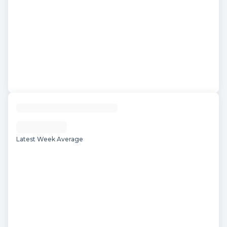
Latest Week Average