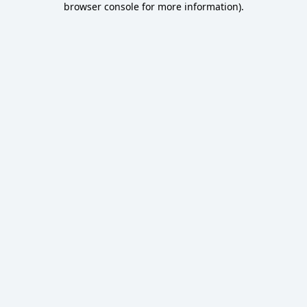
browser console for more information)
.