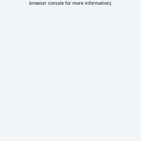
browser console for more information)
.