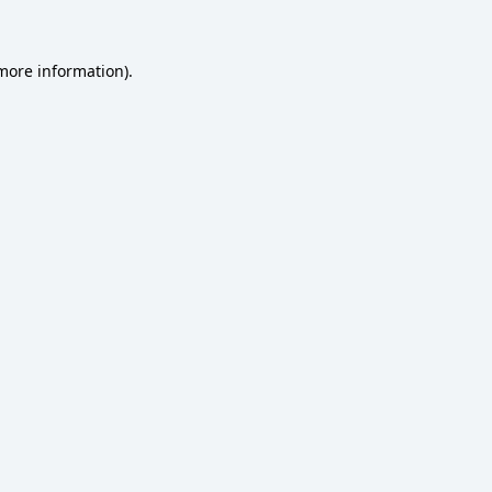
 more information)
.