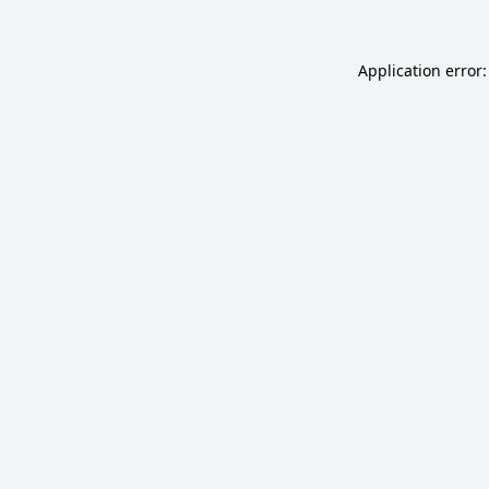
Application error