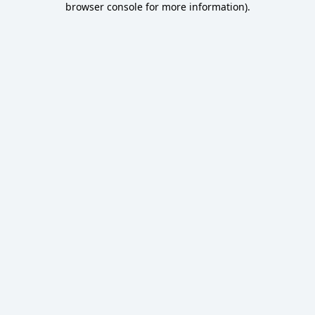
browser console for more information)
.