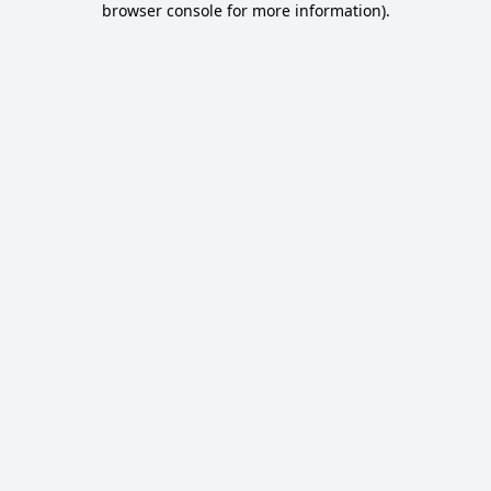
browser console for more information)
.