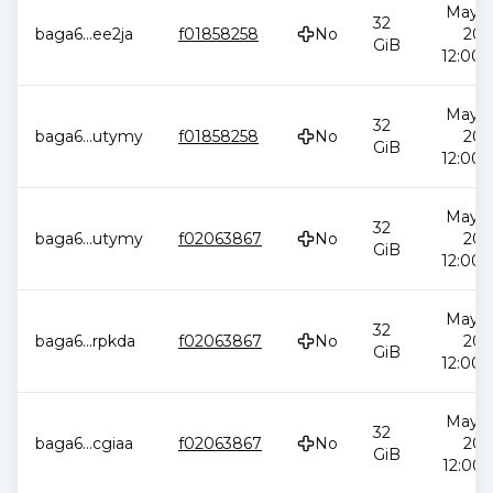
May 2
32
baga6
...
ee2ja
f01858258
No
202
GiB
12:00:
May 2
32
baga6
...
utymy
f01858258
No
202
GiB
12:00:
May 2
32
baga6
...
utymy
f02063867
No
202
GiB
12:00:
May 2
32
baga6
...
rpkda
f02063867
No
202
GiB
12:00:
May 2
32
baga6
...
cgiaa
f02063867
No
202
GiB
12:00: