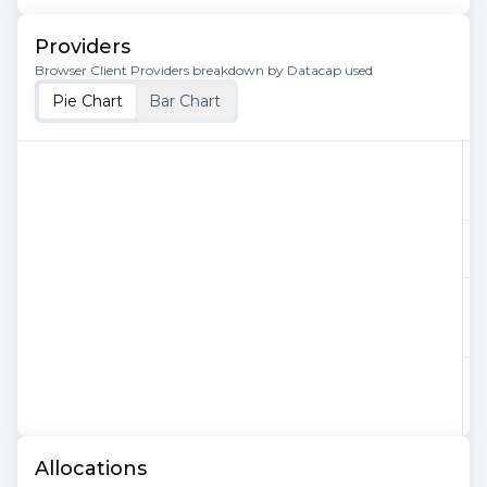
Providers
Browser Client Providers breakdown by Datacap used
Pie Chart
Bar Chart
Allocations