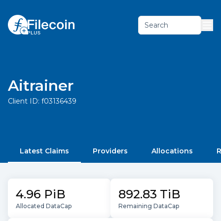
Search
Aitrainer
Client ID:
f03136439
Latest Claims
Providers
Allocations
R
4.96 PiB
892.83 TiB
Allocated DataCap
Remaining DataCap