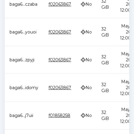
32
baga6
...
czaba
f02063867
No
202
GiB
12:00:
May 2
32
baga6
...
youoi
f02063867
No
202
GiB
12:00:
May 2
32
baga6
...
zpyji
f02063867
No
202
GiB
12:00:
May 2
32
baga6
...
idomy
f02063867
No
202
GiB
12:00:
May 2
32
baga6
...
j7uii
f01858258
No
202
GiB
12:00: