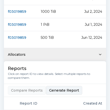
f03019859
1000 TiB
Jul 2, 2024
f03019859
1 PiB
Jul 1, 2024
f03019859
500 TiB
Jun 12, 2024
Allocators
Reports
Click on report ID to view details. Select multiple reports to
compare them.
Compare Reports
Generate Report
Report ID
Created At