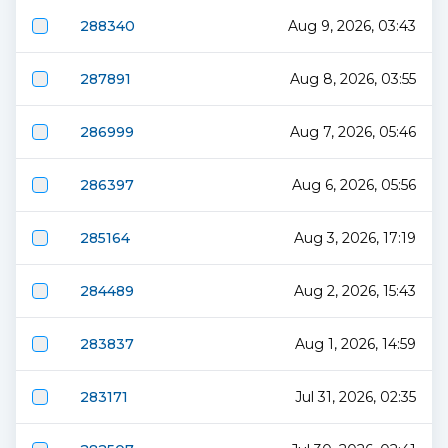
288340
Aug 9, 2026, 03:43
287891
Aug 8, 2026, 03:55
286999
Aug 7, 2026, 05:46
286397
Aug 6, 2026, 05:56
285164
Aug 3, 2026, 17:19
284489
Aug 2, 2026, 15:43
283837
Aug 1, 2026, 14:59
283171
Jul 31, 2026, 02:35