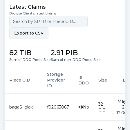
Latest Claims
Browse Client's latest claims
Export to CSV
82 TiB
2.91 PiB
Sum of DDO Piece Size
Sum of non-DDO Piece Size
Storage
Is
Piece CID
Provider
Size
Da
DDO
ID
May 2
32
baga6
...
glaki
f02063867
No
202
GiB
12:00:
May 2