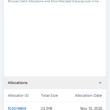
Browse Client Allocations and Total Allocated Datacap over time
Allocations
Allocator ID
Total Size
Allocation Date
f03019859
2.5 PiB
Nov 10, 2025