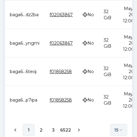
May 2
32
baga6
...
dz2ba
f02063867
No
202
GiB
12:00:
May 2
32
baga6
...
yngmi
f02063867
No
202
GiB
12:00:
May 2
32
baga6
...
6teiq
f01858258
No
202
GiB
12:00:
May 2
32
baga6
...
p7ipa
f01858258
No
202
GiB
12:00:
1
2
3
6522
15