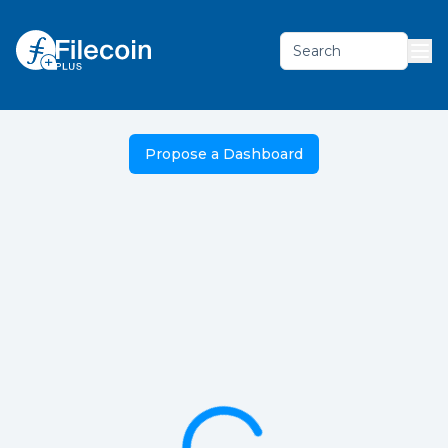
Search
Propose a Dashboard