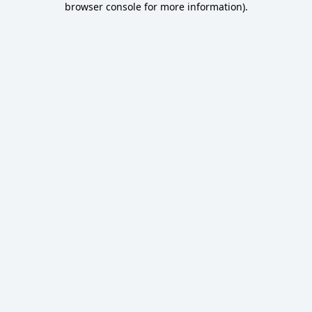
browser console for more information)
.