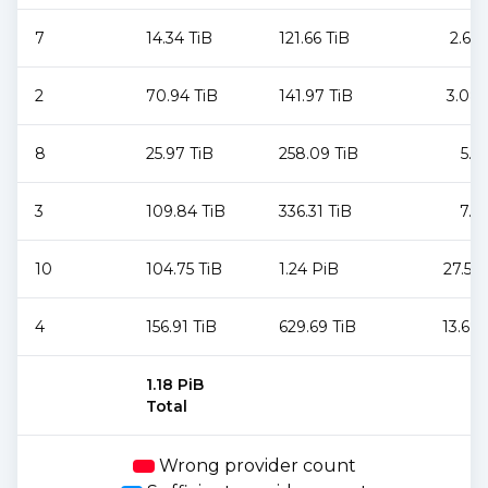
7
14.34 TiB
121.66 TiB
2.64
2
70.94 TiB
141.97 TiB
3.08
8
25.97 TiB
258.09 TiB
5.6
3
109.84 TiB
336.31 TiB
7.3
10
104.75 TiB
1.24 PiB
27.53
4
156.91 TiB
629.69 TiB
13.68
1.18 PiB
Total
Wrong provider count