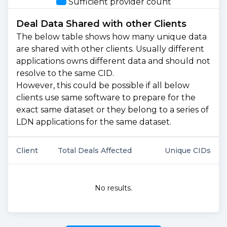
Sufficient provider count
Deal Data Shared with other Clients
The below table shows how many unique data
are shared with other clients. Usually different
applications owns different data and should not
resolve to the same CID.
However, this could be possible if all below
clients use same software to prepare for the
exact same dataset or they belong to a series of
LDN applications for the same dataset.
Client
Total Deals Affected
Unique CIDs
No results.