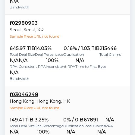
N/A
Bandwidth
f02980903
Seoul
,
Seoul
,
KR
Sample Piece URL not found
645.97 TiB
14.03%
0.16% / 1.03 TiB
215446
Total Deal Size
Deal Percentage
Duplication
Total Claims
N/A
N/A
100%
N/A
RPA
Consistent RPA
Inconsistent RPA
Time to First Byte
N/A
Bandwidth
f03046248
Hong Kong
,
Hong Kong
,
HK
Sample Piece URL not found
149.41 TiB
3.25%
0% / 0 B
67891
N/A
Total Deal Size
Deal Percentage
Duplication
Total Claims
RPA
N/A
100%
N/A
N/A