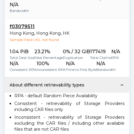
N/A
Bandwidth
f03079511
Hong Kong
,
Hong Kong
,
HK
Sample Piece URL not found
1.04 PiB
23.21%
0% / 32 GiB
177419
N/A
Total Deal Size
Deal Percentage
Duplication
Total Claims
RPA
N/A
100%
N/A
N/A
Consistent RPA
Inconsistent RPA
Time to First Byte
Bandwidth
About different retrievability types
RPA - default Random Piece Availability
Consistent - retrievability of Storage Providers
including CAR files only
Inconsistent - retrievability of Storage Providers
excluding the CAR files / including other available
files that are not CAR files