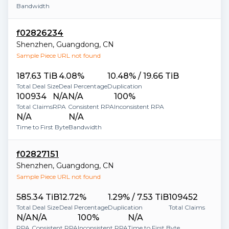
Bandwidth
f02826234
Shenzhen
,
Guangdong
,
CN
Sample Piece URL not found
187.63 TiB
4.08%
10.48% / 19.66 TiB
Total Deal Size
Deal Percentage
Duplication
100934
N/A
N/A
100%
Total Claims
RPA
Consistent RPA
Inconsistent RPA
N/A
N/A
Time to First Byte
Bandwidth
f02827151
Shenzhen
,
Guangdong
,
CN
Sample Piece URL not found
585.34 TiB
12.72%
1.29% / 7.53 TiB
109452
Total Deal Size
Deal Percentage
Duplication
Total Claims
N/A
N/A
100%
N/A
RPA
Consistent RPA
Inconsistent RPA
Time to First Byte