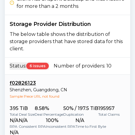
for more than a 2 months
Storage Provider Distribution
The below table shows the distribution of
storage providers that have stored data for this
client.
Status:
Number of providers:
10
6 issues
f02826123
Shenzhen
,
Guangdong
,
CN
Sample Piece URL not found
395 TiB
8.58%
50% / 197.5 TiB
195957
Total Deal Size
Deal Percentage
Duplication
Total Claims
N/A
N/A
100%
N/A
RPA
Consistent RPA
Inconsistent RPA
Time to First Byte
N/A