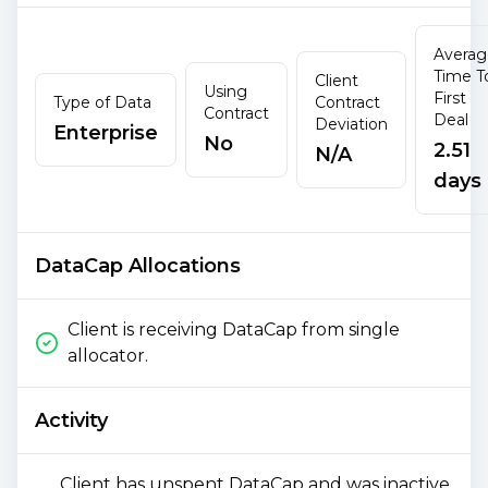
Averag
Time T
Client
Using
First
Type of Data
Contract
Contract
Deal
Deviation
Enterprise
No
2.51
N/A
days
DataCap Allocations
Client is receiving DataCap from single
allocator.
Activity
Client has unspent DataCap and was inactive