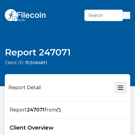
Search
Report 247071
Client ID:
f03064811
Report Detail
Report
247071
from
Client Overview