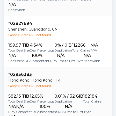
N/A
Bandwidth
f02827694
Shenzhen
,
Guangdong
,
CN
Sample Piece URL not found
199.97 TiB
4.34%
0% / 0 B
112266
N/A
Total Deal Size
Deal Percentage
Duplication
Total Claims
RPA
N/A
100%
N/A
N/A
Consistent RPA
Inconsistent RPA
Time to First Byte
Bandwidth
f02956383
Hong Kong
,
Hong Kong
,
HK
Sample Piece URL not found
582.13 TiB
12.65%
0.01% / 32 GiB
182184
Total Deal Size
Deal Percentage
Duplication
Total Claims
N/A
N/A
100%
N/A
RPA
Consistent RPA
Inconsistent RPA
Time to First Byte