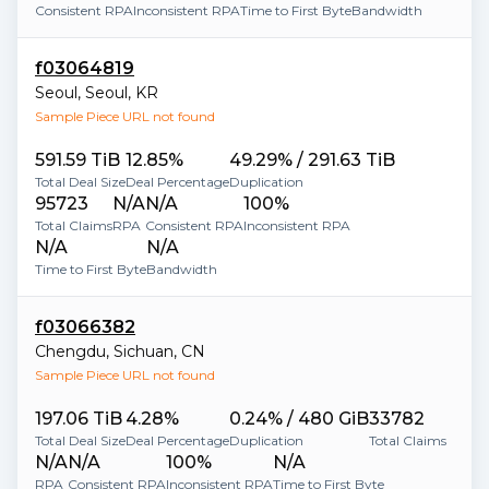
Consistent RPA
Inconsistent RPA
Time to First Byte
Bandwidth
f03064819
Seoul
,
Seoul
,
KR
Sample Piece URL not found
591.59 TiB
12.85%
49.29% / 291.63 TiB
Total Deal Size
Deal Percentage
Duplication
95723
N/A
N/A
100%
Total Claims
RPA
Consistent RPA
Inconsistent RPA
N/A
N/A
Time to First Byte
Bandwidth
f03066382
Chengdu
,
Sichuan
,
CN
Sample Piece URL not found
197.06 TiB
4.28%
0.24% / 480 GiB
33782
Total Deal Size
Deal Percentage
Duplication
Total Claims
N/A
N/A
100%
N/A
RPA
Consistent RPA
Inconsistent RPA
Time to First Byte