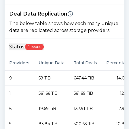
Deal Data Replication
The below table shows how each many unique
data are replicated across storage providers.
Status:
1 issue
Providers
Unique Data
Total Deals
Percentag
9
59 TiB
647.44 TiB
14.06
1
561.66 TiB
561.69 TiB
12.2
6
19.69 TiB
137.91 TiB
2.99
5
83.84 TiB
500.63 TiB
10.87