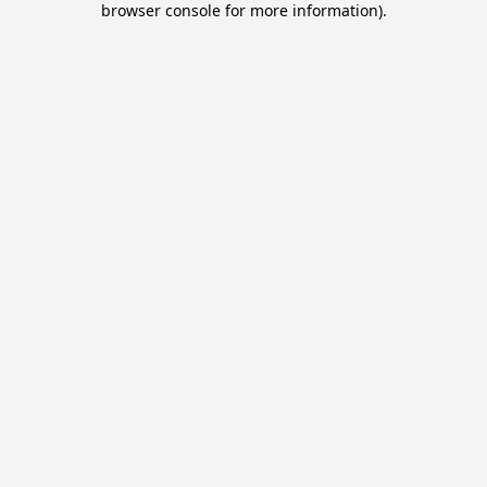
browser console for more information)
.