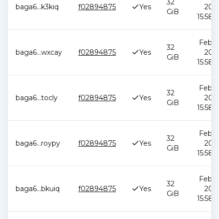
32
baga6
...
k3kiq
f02894875
Yes
2026
GiB
15:58:
Feb 1
32
baga6
...
wxcay
f02894875
Yes
2026
GiB
15:58:
Feb 1
32
baga6
...
tocly
f02894875
Yes
2026
GiB
15:58:
Feb 1
32
baga6
...
roypy
f02894875
Yes
2026
GiB
15:58:
Feb 1
32
baga6
...
bkuiq
f02894875
Yes
2026
GiB
15:58: