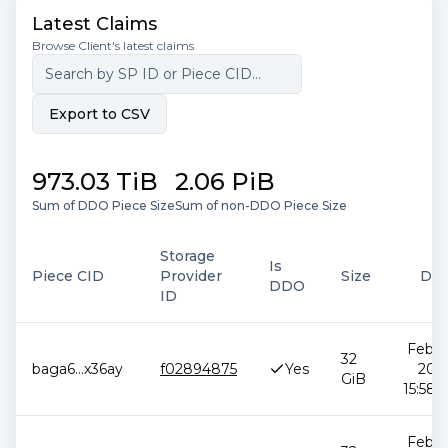
Latest Claims
Browse Client's latest claims
Export to CSV
973.03 TiB
2.06 PiB
Sum of DDO Piece Size
Sum of non-DDO Piece Size
Storage
Is
Piece CID
Provider
Size
Dat
DDO
ID
Feb 1
32
baga6
...
x36ay
f02894875
Yes
2026
GiB
15:58:
Feb 1