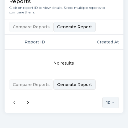
Reports
Click on report ID to view details. Select multiple reports to
compare them.
Compare Reports
Generate Report
Report ID
Created At
No results.
Compare Reports
Generate Report
10