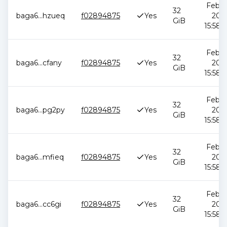
Feb 1
32
baga6
...
hzueq
f02894875
Yes
2026
GiB
15:58:
Feb 1
32
baga6
...
cfany
f02894875
Yes
2026
GiB
15:58:
Feb 1
32
baga6
...
pg2py
f02894875
Yes
2026
GiB
15:58:
Feb 1
32
baga6
...
mfieq
f02894875
Yes
2026
GiB
15:58:
Feb 1
32
baga6
...
cc6gi
f02894875
Yes
2026
GiB
15:58: