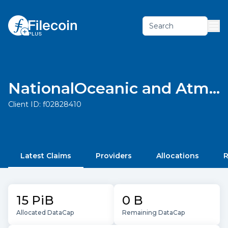
Search
NationalOceanic and Atmospheric Administration
Client ID:
f02828410
Latest Claims
Providers
Allocations
R
15 PiB
0 B
Allocated DataCap
Remaining DataCap