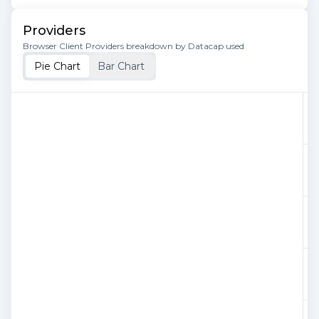
Providers
Browser Client Providers breakdown by Datacap used
Pie Chart
Bar Chart