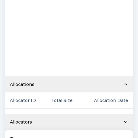
Allocations
Allocator ID
Total Size
Allocation Date
Allocators