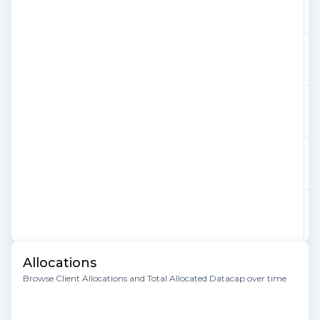
Allocations
Browse Client Allocations and Total Allocated Datacap over time