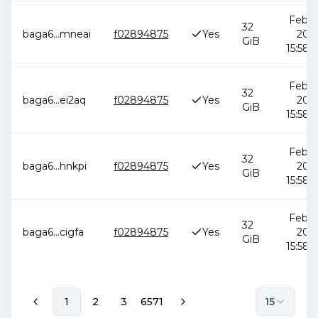
Feb 1
32
baga6
...
mneai
f02894875
Yes
2026
GiB
15:58:
Feb 1
32
baga6
...
ei2aq
f02894875
Yes
2026
GiB
15:58:
Feb 1
32
baga6
...
hnkpi
f02894875
Yes
2026
GiB
15:58:
Feb 1
32
baga6
...
cigfa
f02894875
Yes
2026
GiB
15:58:
1
2
3
6571
15