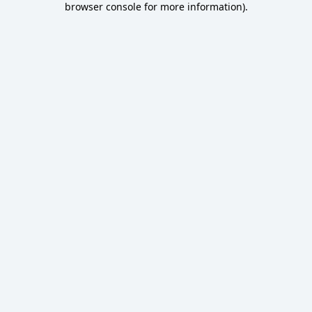
browser console for more information)
.