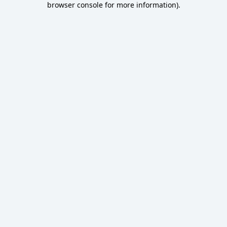
browser console for more information)
.