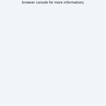
browser console for more information)
.