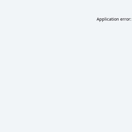
Application error