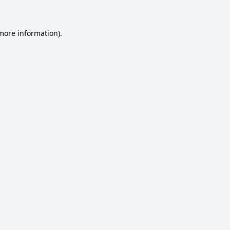
 more information)
.