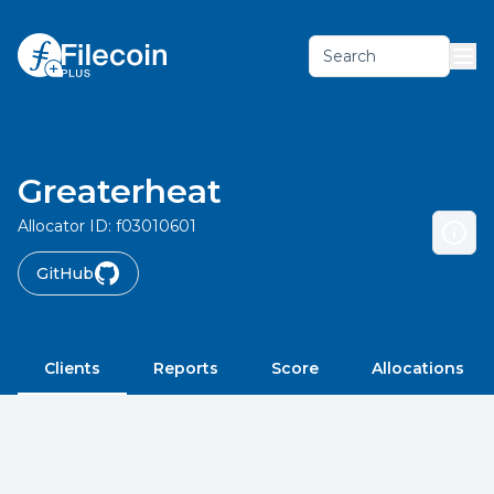
Search
Greaterheat
Allocator ID:
f03010601
GitHub
Clients
Reports
Score
Allocations