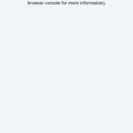
browser console for more information)
.