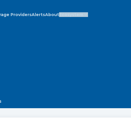
rage Providers
Alerts
About
Ecosystem
s