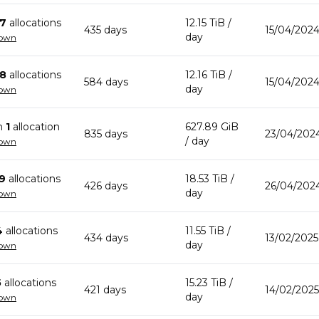
7
allocation
s
12.15 TiB
/
435
day
s
15/04/202
day
down
8
allocation
s
12.16 TiB
/
584
day
s
15/04/2024
day
down
n
1
allocation
627.89 GiB
835
day
s
23/04/2024
/ day
down
9
allocation
s
18.53 TiB
/
426
day
s
26/04/202
day
down
4
allocation
s
11.55 TiB
/
434
day
s
13/02/2025
day
down
5
allocation
s
15.23 TiB
/
421
day
s
14/02/2025
day
down