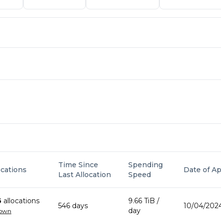
Time Since
Spending
ocations
Date of Ap
Last Allocation
Speed
6
allocation
s
9.66 TiB
/
546
day
s
10/04/2024
day
down