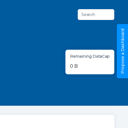
Search
Propose a Dashboard
Remaining DataCap
0 B