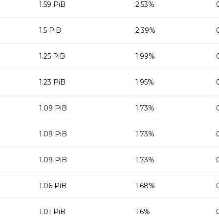
1.59 PiB
2.53%
1.5 PiB
2.39%
1.25 PiB
1.99%
1.23 PiB
1.95%
1.09 PiB
1.73%
1.09 PiB
1.73%
1.09 PiB
1.73%
1.06 PiB
1.68%
1.01 PiB
1.6%