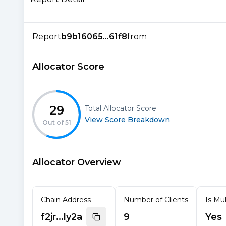
Report
b9b16065...61f8
from
Allocator Score
29
Total Allocator Score
View Score Breakdown
Out of
51
Allocator Overview
Chain Address
Number of Clients
Is Mul
f2jr...ly2a
9
Yes