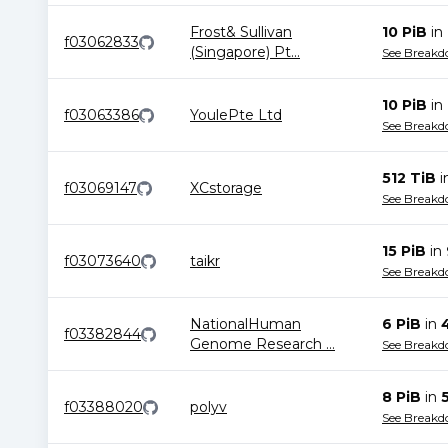
Frost& Sullivan
10 PiB
in
f03062833
(Singapore) Pt
...
See Break
10 PiB
in
f03063386
YoulePte Ltd
See Break
512 TiB
i
f03069147
XCstorage
See Break
15 PiB
in
f03073640
taikr
See Break
NationalHuman
6 PiB
in
f03382844
Genome Research
...
See Break
8 PiB
in
f03388020
polyv
See Break