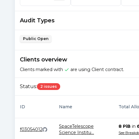
Audit Types
Public Open
Clients overview
Clients marked with
are using Client contract.
Status:
2 issues
ID
Name
Total All
SpaceTelescope
8 PiB
in
f03054012
Science Institu
...
See Break