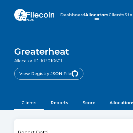
Dashboard
Allocators
Clients
Sto
Greaterheat
Allocator ID:
f03010601
View Registry JSON File
Clients
Reports
Score
Allocation
Report Detail