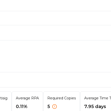
tisig
Average RPA
Required Copies
Average Time To
0.11%
5
7.95 days