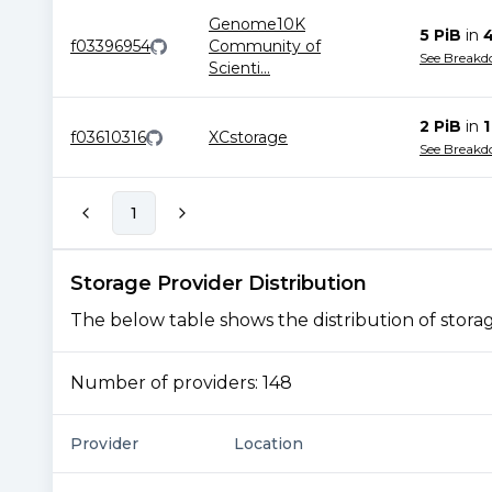
Genome10K
5 PiB
in
f03396954
Community of
See Break
Scienti
...
2 PiB
in
1
f03610316
XCstorage
See Break
1
Storage Provider Distribution
The below table shows the distribution of storage
Number of providers:
148
Provider
Location