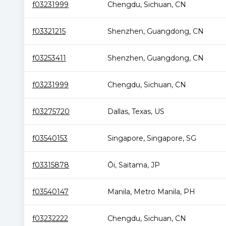
f03231999
Chengdu
,
Sichuan
,
CN
f03321215
Shenzhen
,
Guangdong
,
CN
f03253411
Shenzhen
,
Guangdong
,
CN
f03231999
Chengdu
,
Sichuan
,
CN
f03275720
Dallas
,
Texas
,
US
f03540153
Singapore
,
Singapore
,
SG
f03315878
Ōi
,
Saitama
,
JP
f03540147
Manila
,
Metro Manila
,
PH
f03232222
Chengdu
,
Sichuan
,
CN