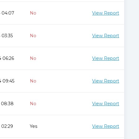
4 04:07
No
View Report
 03:35
No
View Report
 06:26
No
View Report
4 09:45
No
View Report
 08:38
No
View Report
 02:29
Yes
View Report