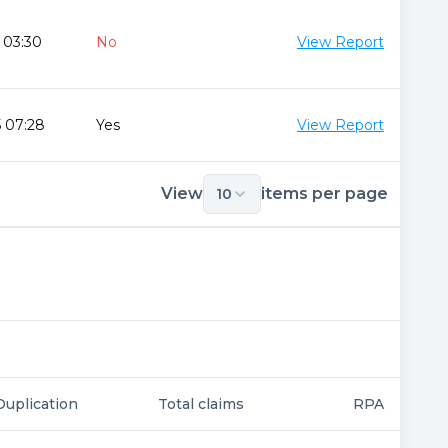
 03:30
No
View Report
 07:28
Yes
View Report
View
items per page
10
Duplication
Total claims
RPA