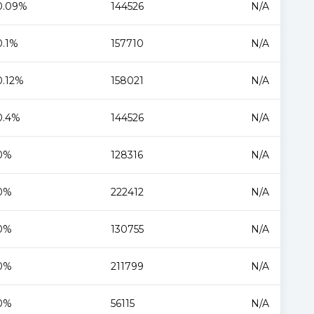
0.09%
144526
N/A
0.1%
157710
N/A
0.12%
158021
N/A
0.4%
144526
N/A
0%
128316
N/A
0%
222412
N/A
0%
130755
N/A
0%
211799
N/A
0%
56115
N/A