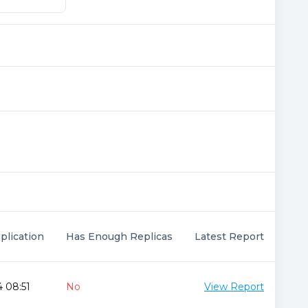
plication
Has Enough Replicas
Latest Report
 08:51
No
View Report