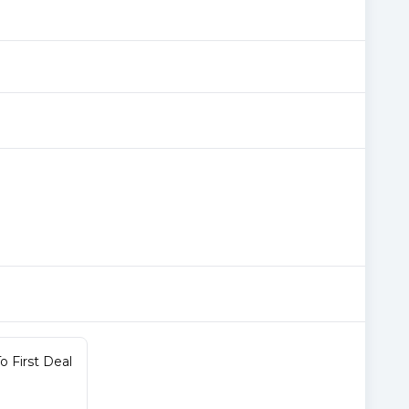
 First Deal