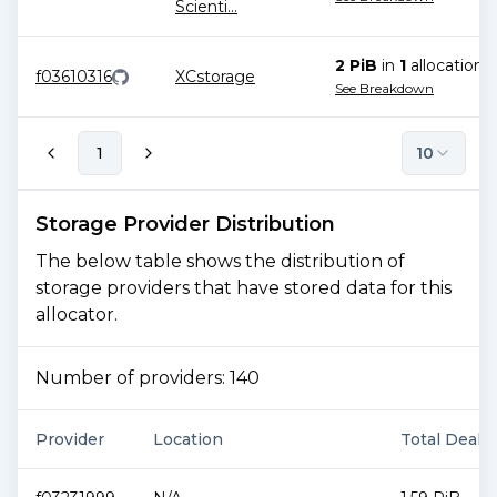
Scienti
...
2 PiB
in
1
allocation
f03610316
XCstorage
See Breakdown
1
10
Storage Provider Distribution
The below table shows the distribution of
storage providers that have stored data for this
allocator.
Number of providers:
140
Provider
Location
Total Deal S