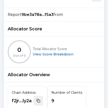
Report
9be3a78a...f5a3
from
Allocator Score
0
Total Allocator Score
View Score Breakdown
Out of
0
Allocator Overview
Chain Address
Number of Clients
f2jr...ly2a
9