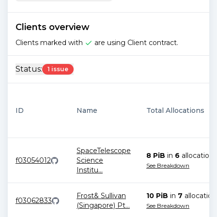
Clients overview
Clients marked with
are using Client contract.
Status:
1 issue
ID
Name
Total Allocations
SpaceTelescope
8 PiB
in
6
allocation
s
f03054012
Science
See Breakdown
Institu
...
Frost& Sullivan
10 PiB
in
7
allocation
f03062833
(Singapore) Pt
...
See Breakdown