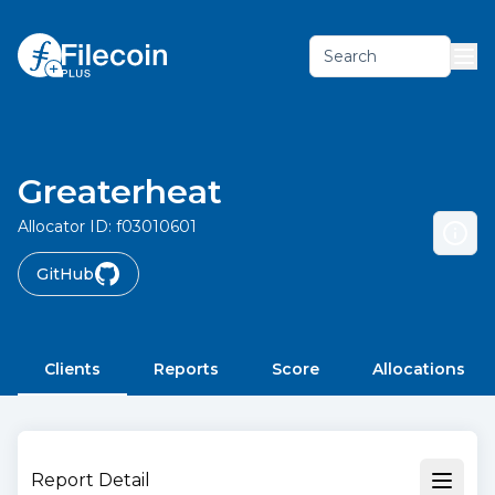
Search
Greaterheat
Allocator ID:
f03010601
GitHub
Clients
Reports
Score
Allocations
Report Detail