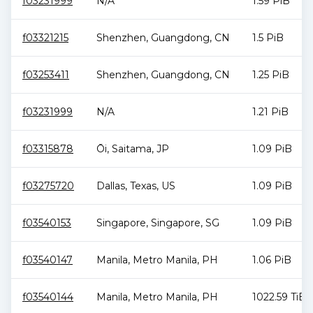
f03231999
N/A
1.59 PiB
f03321215
Shenzhen
,
Guangdong
,
CN
1.5 PiB
f03253411
Shenzhen
,
Guangdong
,
CN
1.25 PiB
f03231999
N/A
1.21 PiB
f03315878
Ōi
,
Saitama
,
JP
1.09 PiB
f03275720
Dallas
,
Texas
,
US
1.09 PiB
f03540153
Singapore
,
Singapore
,
SG
1.09 PiB
f03540147
Manila
,
Metro Manila
,
PH
1.06 PiB
f03540144
Manila
,
Metro Manila
,
PH
1022.59 TiB