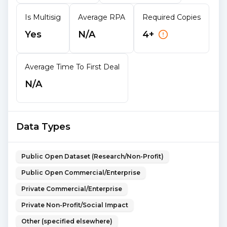
Is Multisig
Average RPA
Required Copies
Yes
N/A
4+
Average Time To First Deal
N/A
Data Types
Public Open Dataset (Research/Non-Profit)
Public Open Commercial/Enterprise
Private Commercial/Enterprise
Private Non-Profit/Social Impact
Other (specified elsewhere)