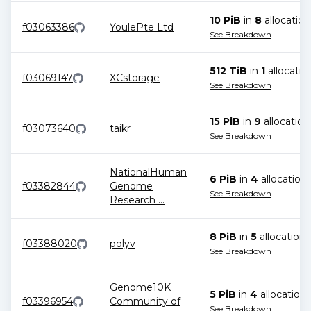
10 PiB
in
8
allocation
f03063386
YoulePte Ltd
See Breakdown
512 TiB
in
1
allocatio
f03069147
XCstorage
See Breakdown
15 PiB
in
9
allocation
f03073640
taikr
See Breakdown
NationalHuman
6 PiB
in
4
allocation
f03382844
Genome
See Breakdown
Research
...
8 PiB
in
5
allocation
s
f03388020
polyv
See Breakdown
Genome10K
5 PiB
in
4
allocation
s
f03396954
Community of
See Breakdown