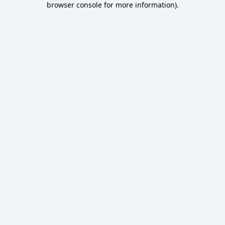
browser console for more information)
.