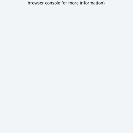
browser console for more information)
.