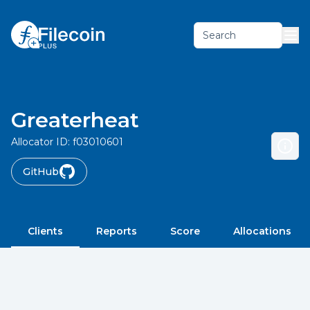
Search
Greaterheat
Allocator ID:
f03010601
GitHub
Clients
Reports
Score
Allocations