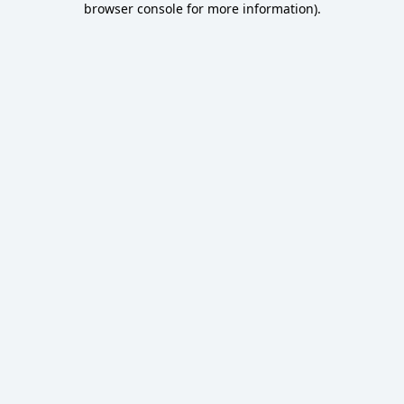
browser console for more information)
.