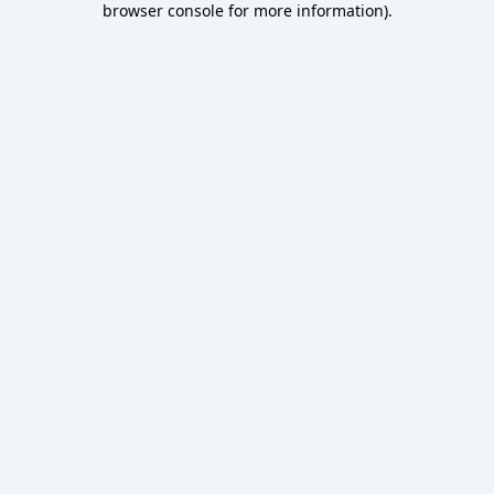
browser console for more information)
.